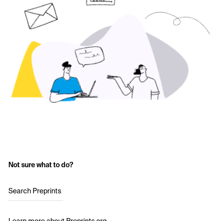
Not sure what to do?
Search Preprints