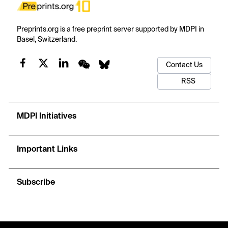
Preprints.org is a free preprint server supported by MDPI in
Basel, Switzerland.
Contact Us
RSS
MDPI Initiatives
Important Links
Subscribe