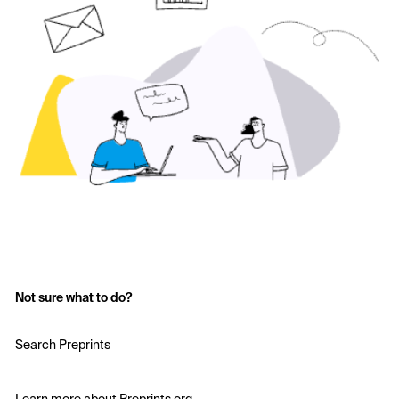
Not sure what to do?
Search Preprints