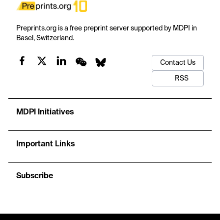
Preprints.org is a free preprint server supported by MDPI in
Basel, Switzerland.
Contact Us
RSS
MDPI Initiatives
Important Links
Subscribe