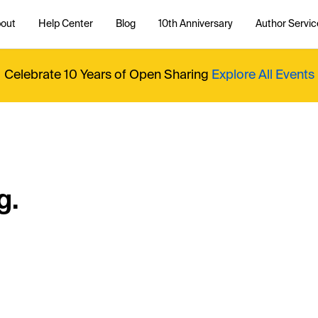
out
Help Center
Blog
10th Anniversary
Author Servic
Celebrate 10 Years of Open Sharing
Explore All Events
g.