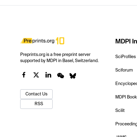
MDPI In
Preprints.org is a free preprint server
SciProfiles
supported by MDPI in Basel, Switzerland.
Sciforum
Encyclope
Contact Us
MDPI Book
RSS
Scilit
Proceedin