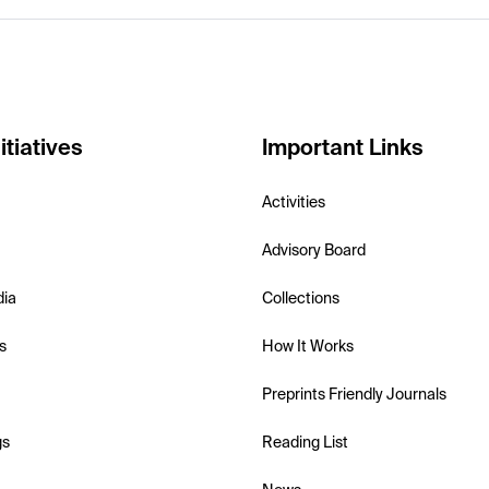
itiatives
Important Links
Activities
Advisory Board
dia
Collections
s
How It Works
Preprints Friendly Journals
gs
Reading List