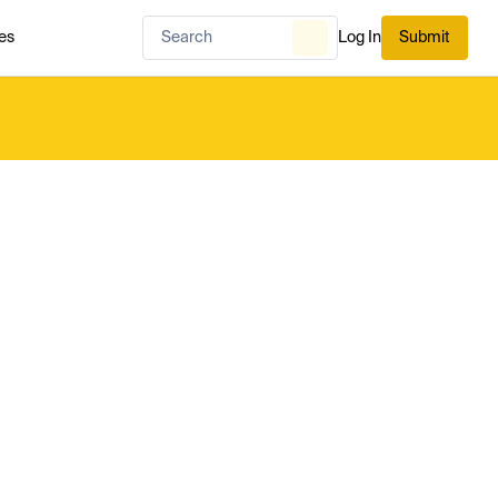
es
Log In
Submit