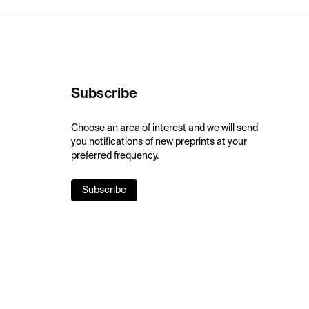
Subscribe
Choose an area of interest and we will send
you notifications of new preprints at your
preferred frequency.
Subscribe