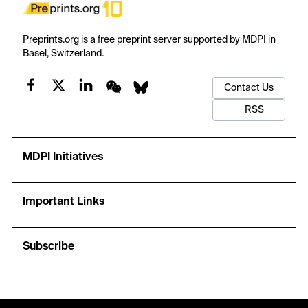
Preprints.org is a free preprint server supported by MDPI in
Basel, Switzerland.
Contact Us
RSS
MDPI Initiatives
Important Links
Subscribe