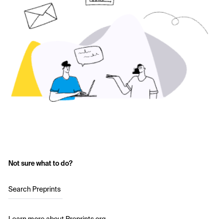
Not sure what to do?
Search Preprints