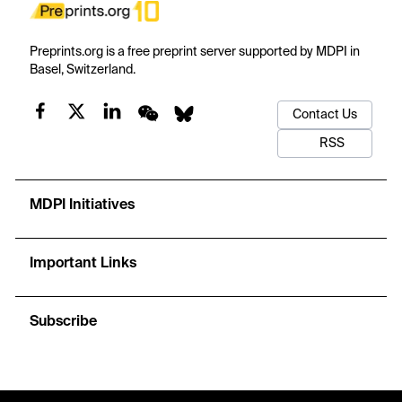
Preprints.org is a free preprint server supported by MDPI in
Basel, Switzerland.
Contact Us
RSS
MDPI Initiatives
Important Links
Subscribe