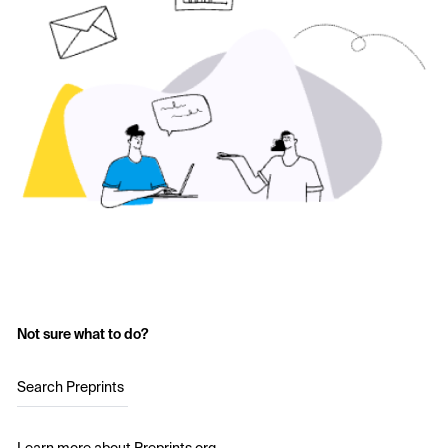
Not sure what to do?
Search Preprints