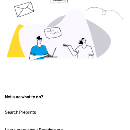
Not sure what to do?
Search Preprints