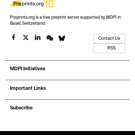
Preprints.org is a free preprint server supported by MDPI in
Basel, Switzerland.
Contact Us
RSS
MDPI Initiatives
Important Links
Subscribe