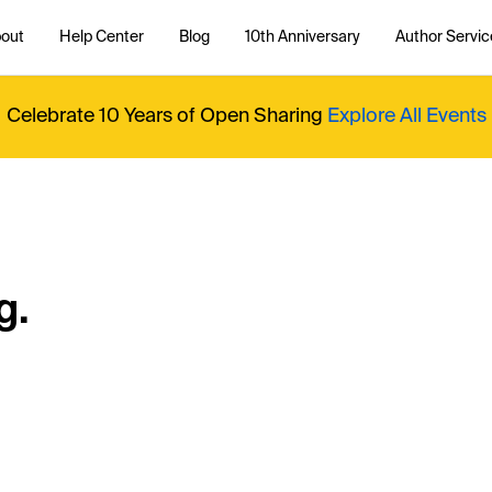
out
Help Center
Blog
10th Anniversary
Author Servic
Celebrate 10 Years of Open Sharing
Explore All Events
g.