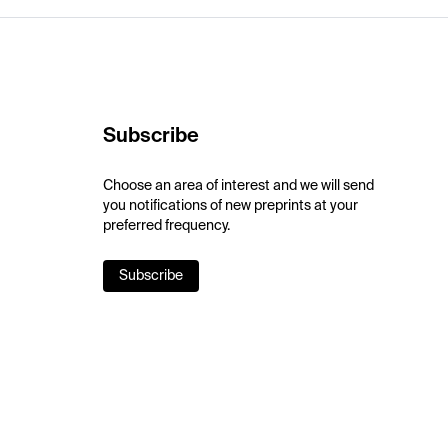
Subscribe
Choose an area of interest and we will send
you notifications of new preprints at your
preferred frequency.
Subscribe