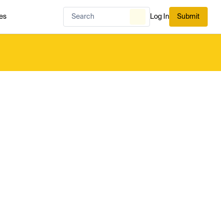
es
Log In
Submit