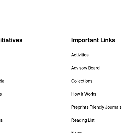
itiatives
Important Links
Activities
Advisory Board
dia
Collections
s
How It Works
Preprints Friendly Journals
gs
Reading List