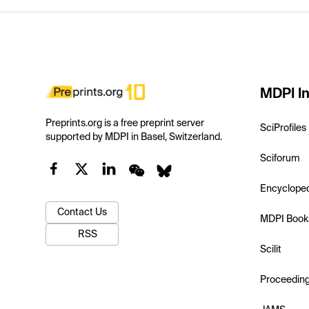
MDPI In
Preprints.org is a free preprint server
SciProfiles
supported by MDPI in Basel, Switzerland.
Sciforum
Encyclope
Contact Us
MDPI Book
RSS
Scilit
Proceedin