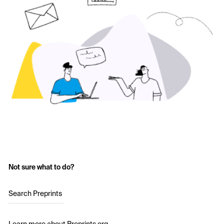
Not sure what to do?
Search Preprints