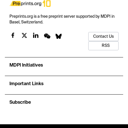
Preprints.org is a free preprint server supported by MDPI in
Basel, Switzerland.
Contact Us
RSS
MDPI Initiatives
Important Links
Subscribe