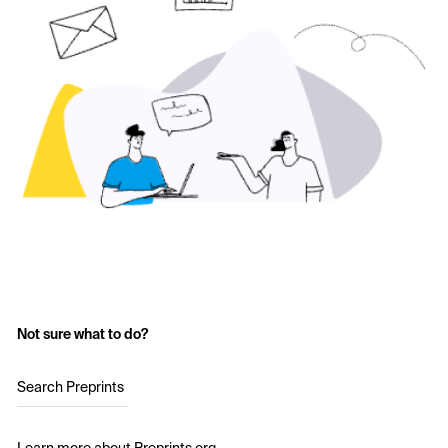
Not sure what to do?
Search Preprints