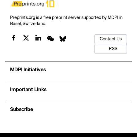
Preprints.org is a free preprint server supported by MDPI in
Basel, Switzerland.
Contact Us
RSS
MDPI Initiatives
Important Links
Subscribe