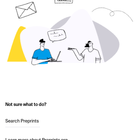
Not sure what to do?
Search Preprints