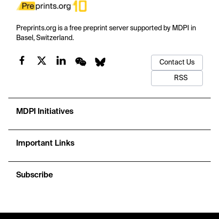
Preprints.org is a free preprint server supported by MDPI in
Basel, Switzerland.
Contact Us
RSS
MDPI Initiatives
Important Links
Subscribe