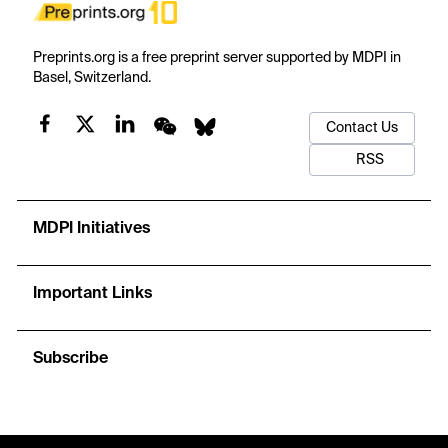
Preprints.org is a free preprint server supported by MDPI in
Basel, Switzerland.
Contact Us
RSS
MDPI Initiatives
Important Links
Subscribe