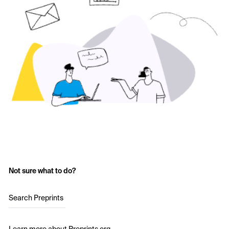
Not sure what to do?
Search Preprints