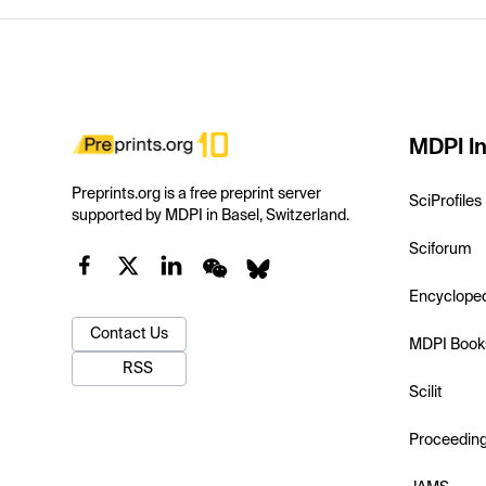
MDPI In
Preprints.org is a free preprint server
SciProfiles
supported by MDPI in Basel, Switzerland.
Sciforum
Encyclope
Contact Us
MDPI Book
RSS
Scilit
Proceedin