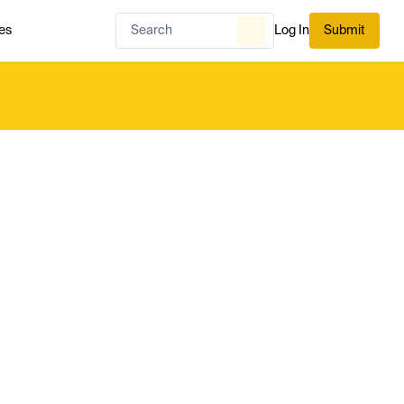
es
Log In
Submit