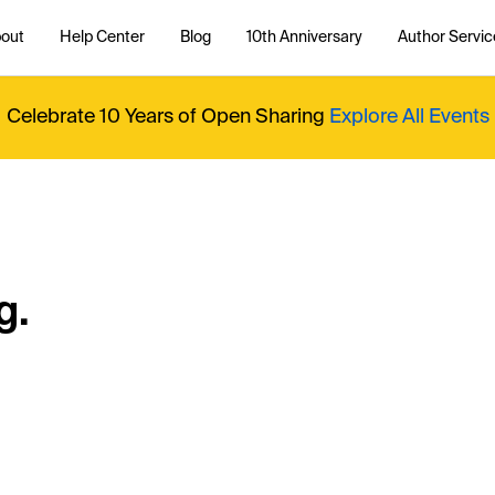
out
Help Center
Blog
10th Anniversary
Author Servic
Celebrate 10 Years of Open Sharing
Explore All Events
g.