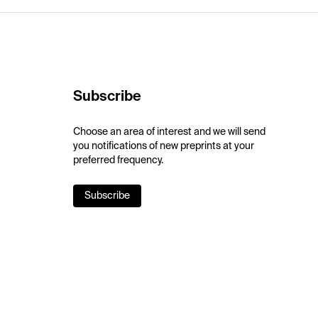
Subscribe
Choose an area of interest and we will send
you notifications of new preprints at your
preferred frequency.
Subscribe