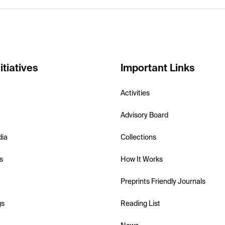
itiatives
Important Links
Activities
Advisory Board
dia
Collections
s
How It Works
Preprints Friendly Journals
gs
Reading List