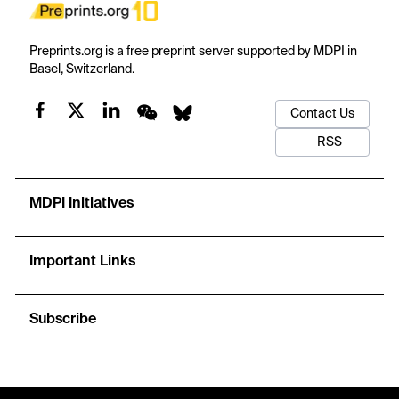
Preprints.org is a free preprint server supported by MDPI in
Basel, Switzerland.
Contact Us
RSS
MDPI Initiatives
Important Links
Subscribe