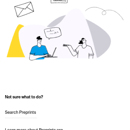
Not sure what to do?
Search Preprints