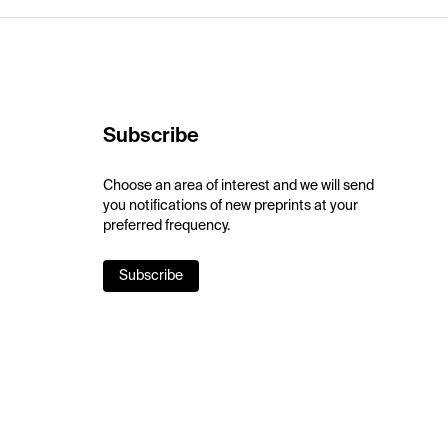
Subscribe
Choose an area of interest and we will send
you notifications of new preprints at your
preferred frequency.
Subscribe