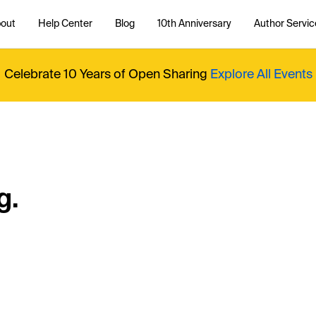
out
Help Center
Blog
10th Anniversary
Author Servic
Celebrate 10 Years of Open Sharing
Explore All Events
g.