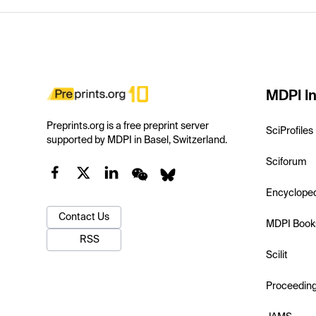
MDPI In
Preprints.org is a free preprint server
SciProfiles
supported by MDPI in Basel, Switzerland.
Sciforum
Encyclope
Contact Us
MDPI Book
RSS
Scilit
Proceedin