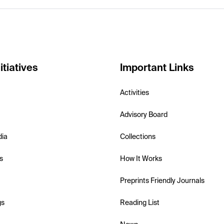
itiatives
Important Links
Activities
Advisory Board
dia
Collections
s
How It Works
Preprints Friendly Journals
gs
Reading List