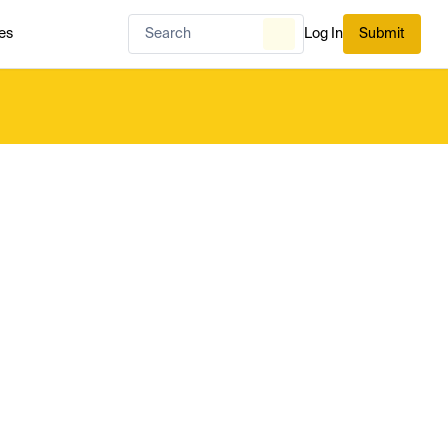
es
Log In
Submit