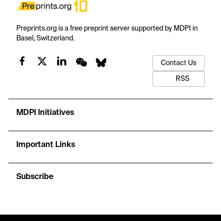
Preprints.org is a free preprint server supported by MDPI in
Basel, Switzerland.
Contact Us
RSS
MDPI Initiatives
Important Links
Subscribe