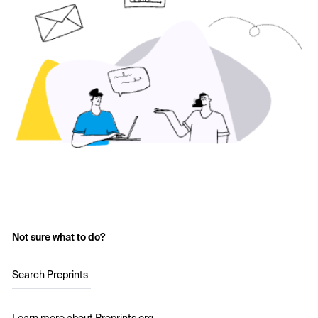
Not sure what to do?
Search Preprints