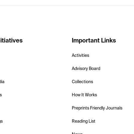
itiatives
Important Links
Activities
Advisory Board
dia
Collections
s
How It Works
Preprints Friendly Journals
gs
Reading List