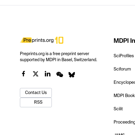
MDPI In
Preprints.org is a free preprint server
SciProfiles
supported by MDPI in Basel, Switzerland.
Sciforum
Encyclope
Contact Us
MDPI Book
RSS
Scilit
Proceedin