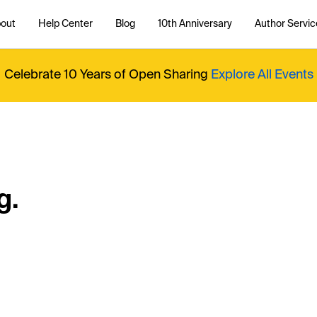
out
Help Center
Blog
10th Anniversary
Author Servic
Celebrate 10 Years of Open Sharing
Explore All Events
g.