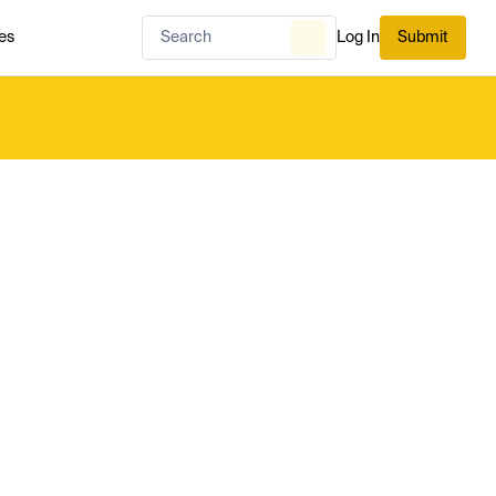
es
Log In
Submit