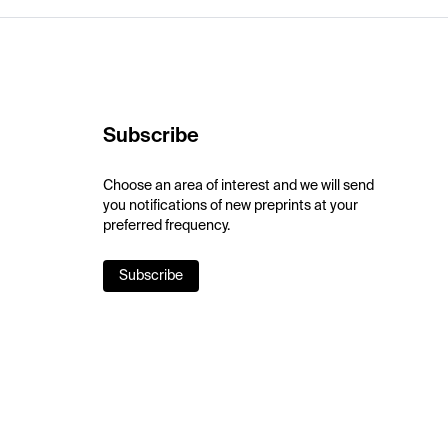
Subscribe
Choose an area of interest and we will send
you notifications of new preprints at your
preferred frequency.
Subscribe