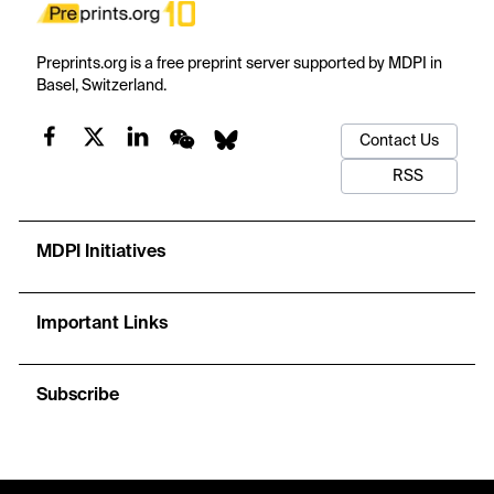
Preprints.org is a free preprint server supported by MDPI in
Basel, Switzerland.
Contact Us
RSS
MDPI Initiatives
Important Links
Subscribe