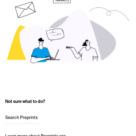
Not sure what to do?
Search Preprints