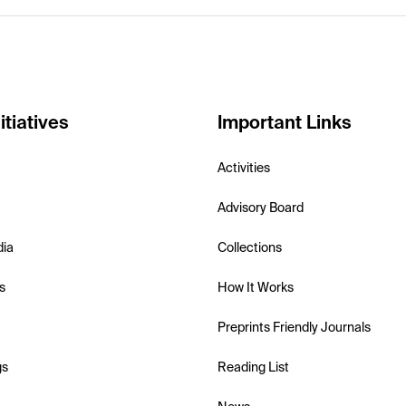
itiatives
Important Links
Activities
Advisory Board
dia
Collections
s
How It Works
Preprints Friendly Journals
gs
Reading List