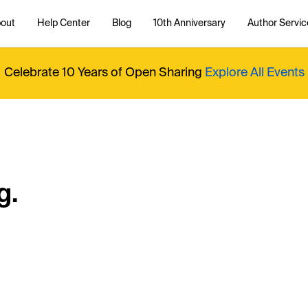
out
Help Center
Blog
10th Anniversary
Author Servic
Celebrate 10 Years of Open Sharing
Explore All Events
g.