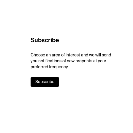
Subscribe
Choose an area of interest and we will send
you notifications of new preprints at your
preferred frequency.
Subscribe