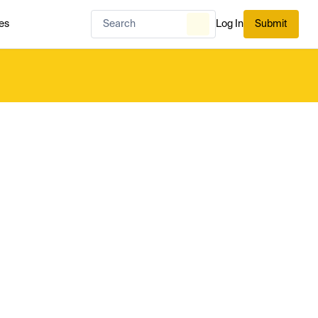
es
Log In
Submit