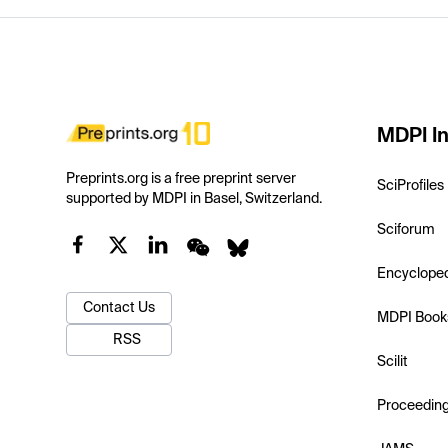
MDPI In
Preprints.org is a free preprint server
SciProfiles
supported by MDPI in Basel, Switzerland.
Sciforum
Encyclope
Contact Us
MDPI Book
RSS
Scilit
Proceedin