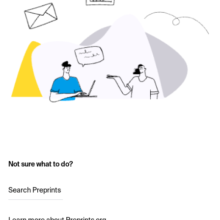
Not sure what to do?
Search Preprints