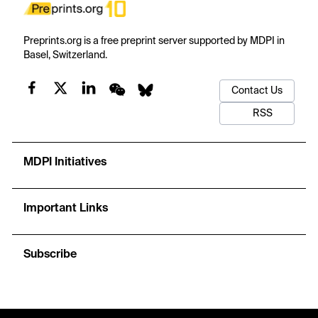
Preprints.org is a free preprint server supported by MDPI in
Basel, Switzerland.
Contact Us
RSS
MDPI Initiatives
Important Links
Subscribe