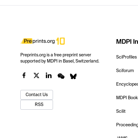
MDPI In
Preprints.org is a free preprint server
SciProfiles
supported by MDPI in Basel, Switzerland.
Sciforum
Encyclope
Contact Us
MDPI Book
RSS
Scilit
Proceedin