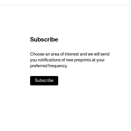
Subscribe
Choose an area of interest and we will send
you notifications of new preprints at your
preferred frequency.
Subscribe