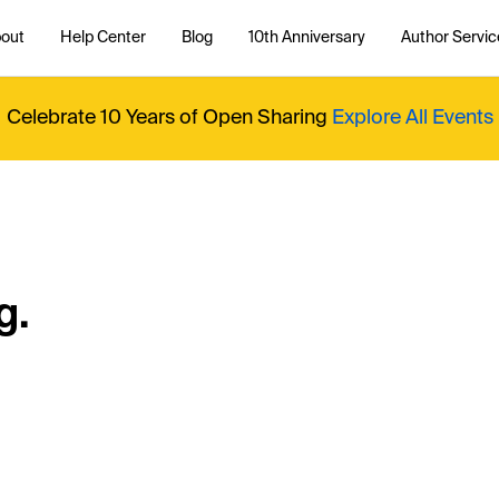
out
Help Center
Blog
10th Anniversary
Author Servic
Celebrate 10 Years of Open Sharing
Explore All Events
g.