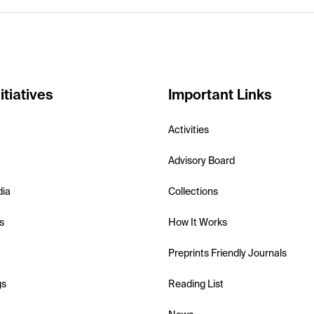
itiatives
Important Links
Activities
Advisory Board
dia
Collections
s
How It Works
Preprints Friendly Journals
gs
Reading List