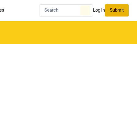
es
Log In
Submit