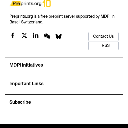
Preprints.org is a free preprint server supported by MDPI in
Basel, Switzerland.
Contact Us
RSS
MDPI Initiatives
Important Links
Subscribe