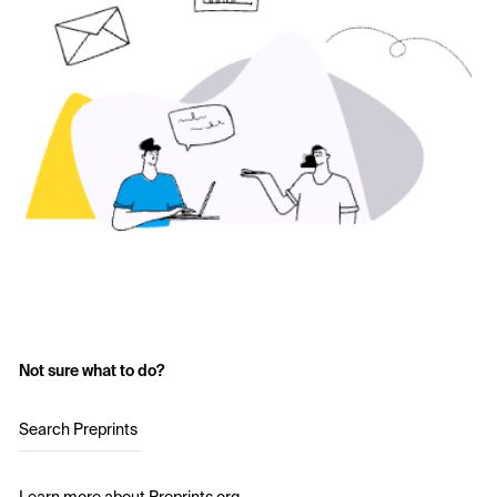
Not sure what to do?
Search Preprints