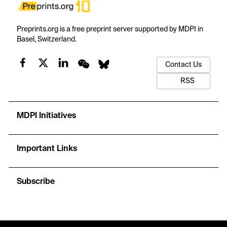
Preprints.org is a free preprint server supported by MDPI in
Basel, Switzerland.
Contact Us
RSS
MDPI Initiatives
Important Links
Subscribe