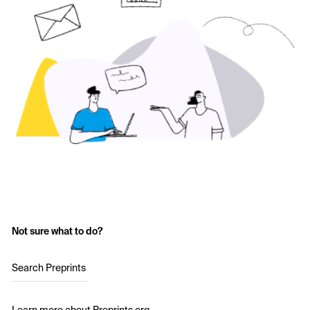
Not sure what to do?
Search Preprints