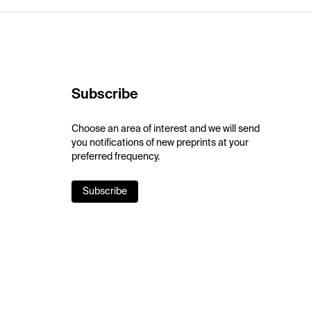
Subscribe
Choose an area of interest and we will send
you notifications of new preprints at your
preferred frequency.
Subscribe