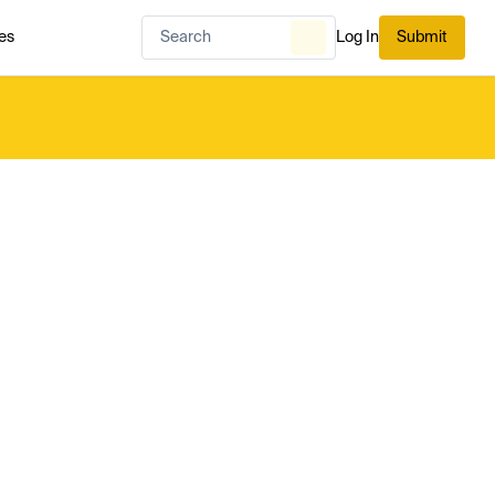
es
Log In
Submit