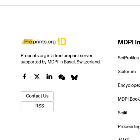
MDPI In
Preprints.org is a free preprint server
SciProfiles
supported by MDPI in Basel, Switzerland.
Sciforum
Encyclope
Contact Us
MDPI Book
RSS
Scilit
Proceedin