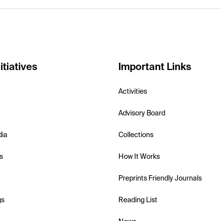
itiatives
Important Links
Activities
Advisory Board
dia
Collections
s
How It Works
Preprints Friendly Journals
gs
Reading List