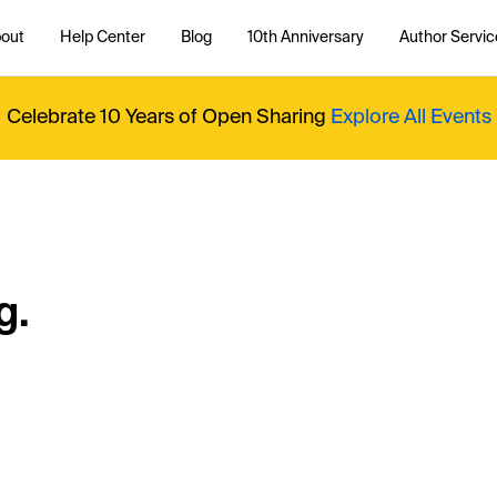
out
Help Center
Blog
10th Anniversary
Author Servic
Celebrate 10 Years of Open Sharing
Explore All Events
g.