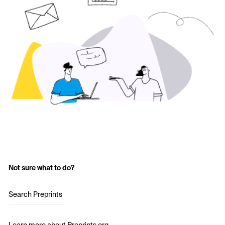
Not sure what to do?
Search Preprints