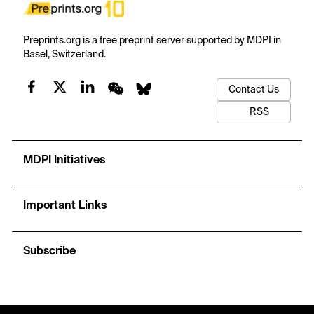
Preprints.org is a free preprint server supported by MDPI in
Basel, Switzerland.
Contact Us
RSS
MDPI Initiatives
Important Links
Subscribe