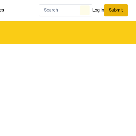
es
Log In
Submit