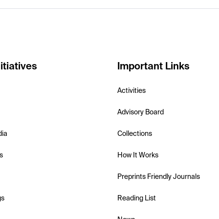
itiatives
Important Links
Activities
Advisory Board
dia
Collections
s
How It Works
Preprints Friendly Journals
gs
Reading List