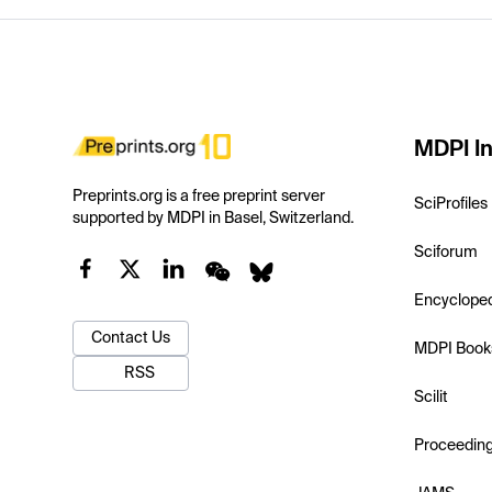
MDPI In
Preprints.org is a free preprint server
SciProfiles
supported by MDPI in Basel, Switzerland.
Sciforum
Encyclope
Contact Us
MDPI Book
RSS
Scilit
Proceedin