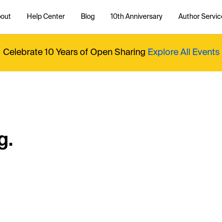
out
Help Center
Blog
10th Anniversary
Author Servic
Celebrate 10 Years of Open Sharing
Explore All Events
g.