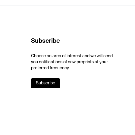
Subscribe
Choose an area of interest and we will send
you notifications of new preprints at your
preferred frequency.
Subscribe