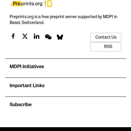
Preprints.org is a free preprint server supported by MDPI in
Basel, Switzerland.
Contact Us
RSS
MDPI Initiatives
Important Links
Subscribe