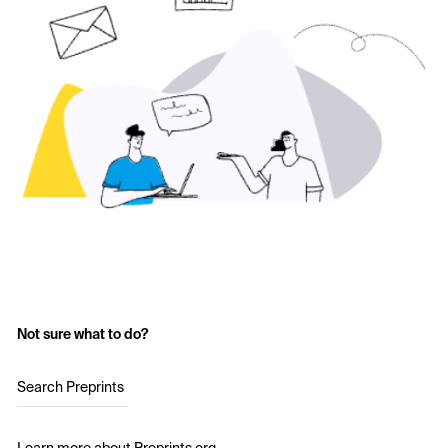
Not sure what to do?
Search Preprints