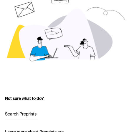
Not sure what to do?
Search Preprints