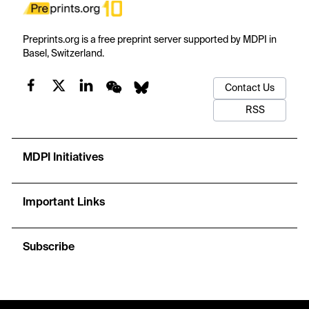
Preprints.org is a free preprint server supported by MDPI in
Basel, Switzerland.
Contact Us
RSS
MDPI Initiatives
Important Links
Subscribe