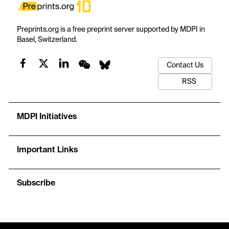
Preprints.org is a free preprint server supported by MDPI in
Basel, Switzerland.
Contact Us
RSS
MDPI Initiatives
Important Links
Subscribe