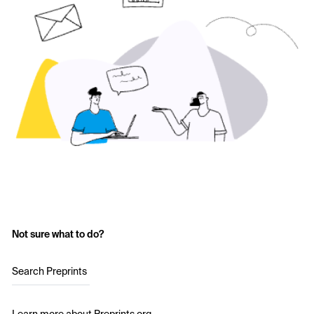
Not sure what to do?
Search Preprints