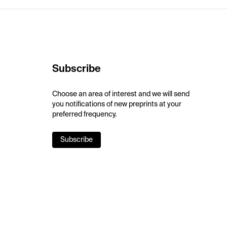
Subscribe
Choose an area of interest and we will send
you notifications of new preprints at your
preferred frequency.
Subscribe