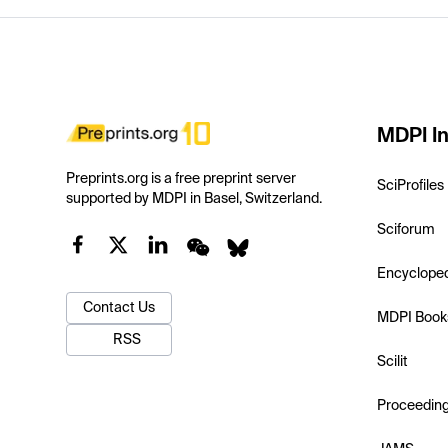
MDPI In
Preprints.org is a free preprint server
SciProfiles
supported by MDPI in Basel, Switzerland.
Sciforum
Encyclope
Contact Us
MDPI Book
RSS
Scilit
Proceedin