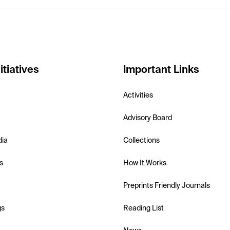
itiatives
Important Links
Activities
Advisory Board
dia
Collections
s
How It Works
Preprints Friendly Journals
gs
Reading List