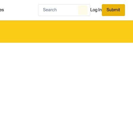
es
Log In
Submit