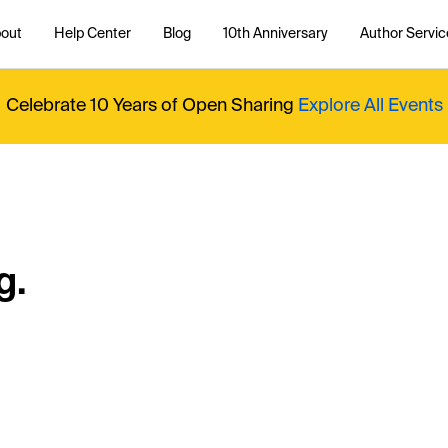
out
Help Center
Blog
10th Anniversary
Author Servic
Celebrate 10 Years of Open Sharing
Explore All Events
g.