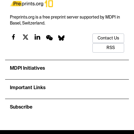
Preprints.org is a free preprint server supported by MDPI in
Basel, Switzerland.
Contact Us
RSS
MDPI Initiatives
Important Links
Subscribe