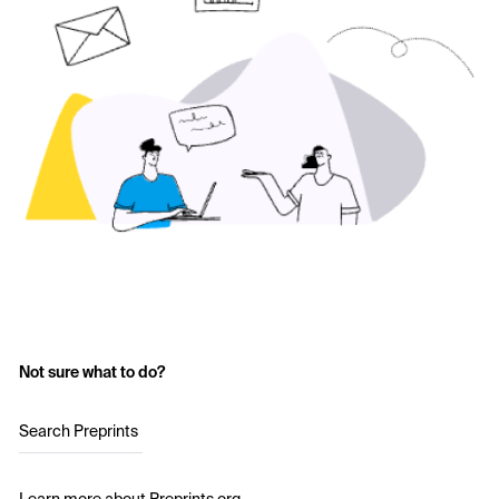
Not sure what to do?
Search Preprints