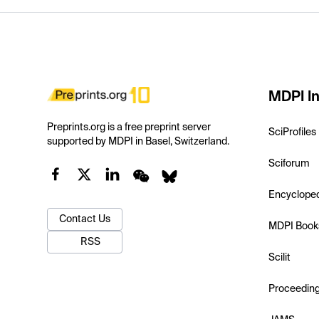
MDPI In
Preprints.org is a free preprint server
SciProfiles
supported by MDPI in Basel, Switzerland.
Sciforum
Encyclope
Contact Us
MDPI Book
RSS
Scilit
Proceedin