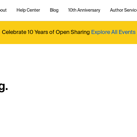
out
Help Center
Blog
10th Anniversary
Author Servic
Celebrate 10 Years of Open Sharing
Explore All Events
g.