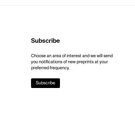
Subscribe
Choose an area of interest and we will send
you notifications of new preprints at your
preferred frequency.
Subscribe