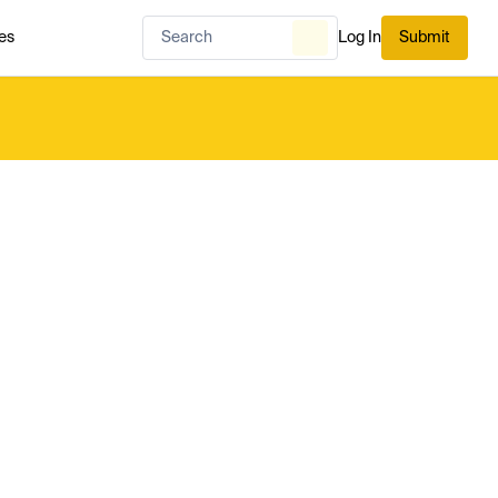
es
Log In
Submit