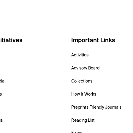
itiatives
Important Links
Activities
Advisory Board
dia
Collections
s
How It Works
Preprints Friendly Journals
gs
Reading List