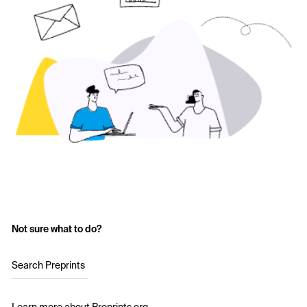
Not sure what to do?
Search Preprints