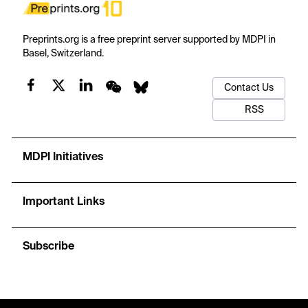
Preprints.org is a free preprint server supported by MDPI in
Basel, Switzerland.
Contact Us
RSS
MDPI Initiatives
Important Links
Subscribe