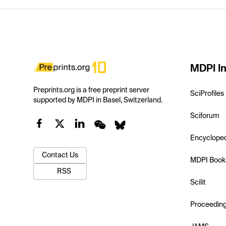
MDPI In
Preprints.org is a free preprint server
SciProfiles
supported by MDPI in Basel, Switzerland.
Sciforum
Encyclope
Contact Us
MDPI Book
RSS
Scilit
Proceedin