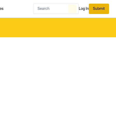
es
Log In
Submit