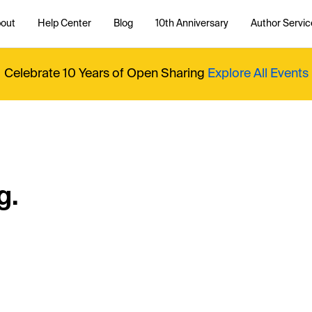
out
Help Center
Blog
10th Anniversary
Author Servic
Celebrate 10 Years of Open Sharing
Explore All Events
g.