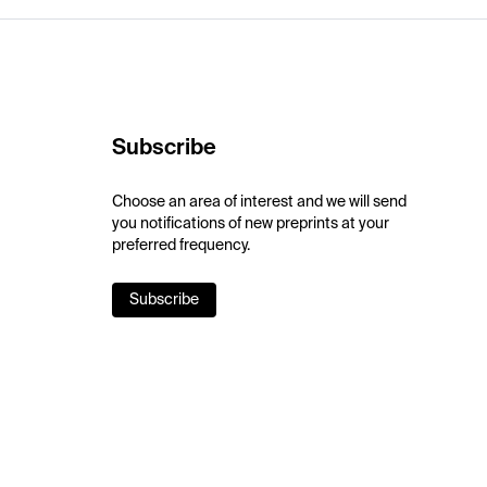
Subscribe
Choose an area of interest and we will send
you notifications of new preprints at your
preferred frequency.
Subscribe