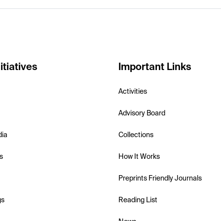
itiatives
Important Links
Activities
Advisory Board
dia
Collections
s
How It Works
Preprints Friendly Journals
gs
Reading List