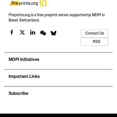
Preprints.org is a free preprint server supported by MDPI in
Basel, Switzerland.
Contact Us
RSS
MDPI Initiatives
Important Links
Subscribe