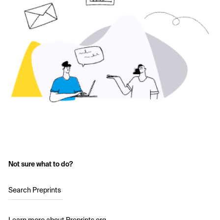
Not sure what to do?
Search Preprints