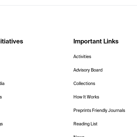
itiatives
Important Links
Activities
Advisory Board
dia
Collections
s
How It Works
Preprints Friendly Journals
gs
Reading List