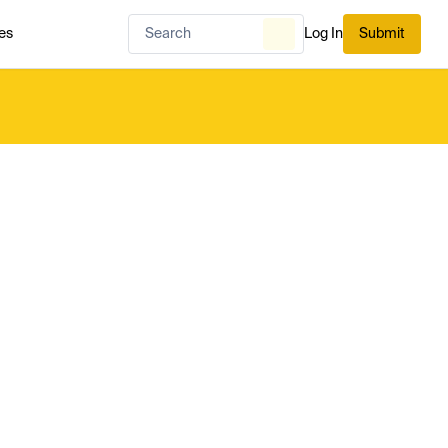
es
Log In
Submit