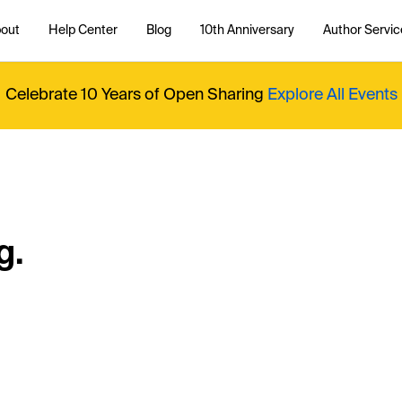
out
Help Center
Blog
10th Anniversary
Author Servic
Celebrate 10 Years of Open Sharing
Explore All Events
g.