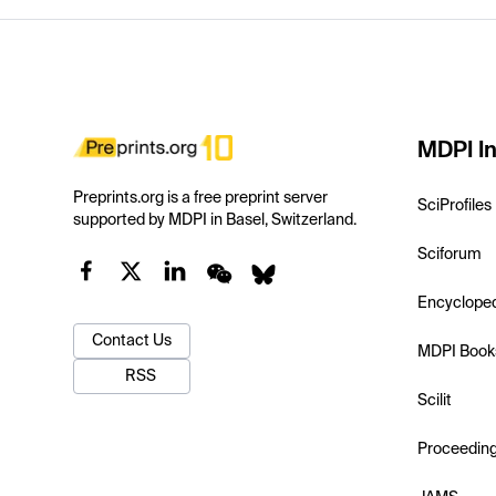
MDPI In
Preprints.org is a free preprint server
SciProfiles
supported by MDPI in Basel, Switzerland.
Sciforum
Encyclope
Contact Us
MDPI Book
RSS
Scilit
Proceedin