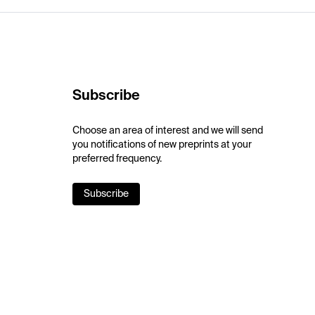
Subscribe
Choose an area of interest and we will send
you notifications of new preprints at your
preferred frequency.
Subscribe