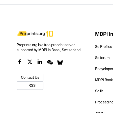
MDPI In
Preprints.org is a free preprint server
SciProfiles
supported by MDPI in Basel, Switzerland.
Sciforum
Encyclope
Contact Us
MDPI Book
RSS
Scilit
Proceedin