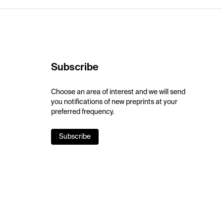
Subscribe
Choose an area of interest and we will send
you notifications of new preprints at your
preferred frequency.
Subscribe