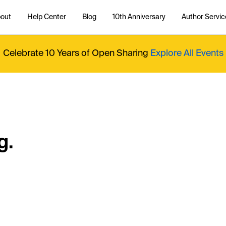
out
Help Center
Blog
10th Anniversary
Author Servic
Celebrate 10 Years of Open Sharing
Explore All Events
g.