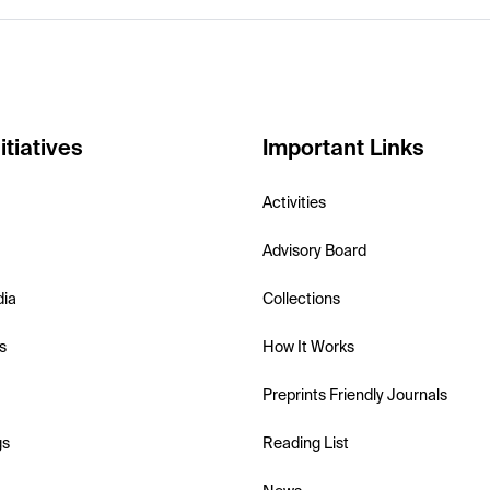
itiatives
Important Links
Activities
Advisory Board
dia
Collections
s
How It Works
Preprints Friendly Journals
gs
Reading List