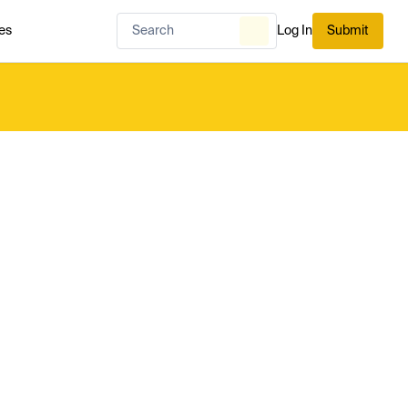
es
Log In
Submit