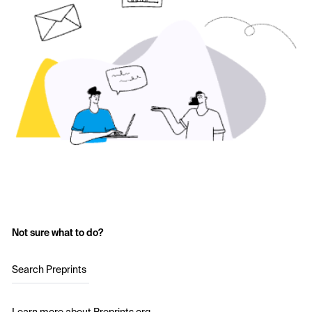
Not sure what to do?
Search Preprints