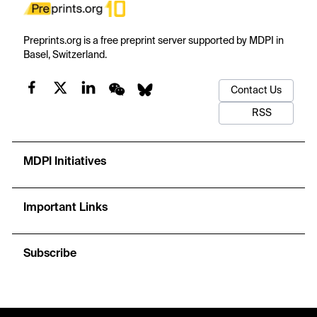
Preprints.org is a free preprint server supported by MDPI in
Basel, Switzerland.
Contact Us
RSS
MDPI Initiatives
Important Links
Subscribe