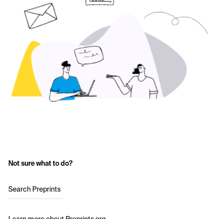
Not sure what to do?
Search Preprints