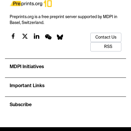
Preprints.org is a free preprint server supported by MDPI in
Basel, Switzerland.
Contact Us
RSS
MDPI Initiatives
Important Links
Subscribe