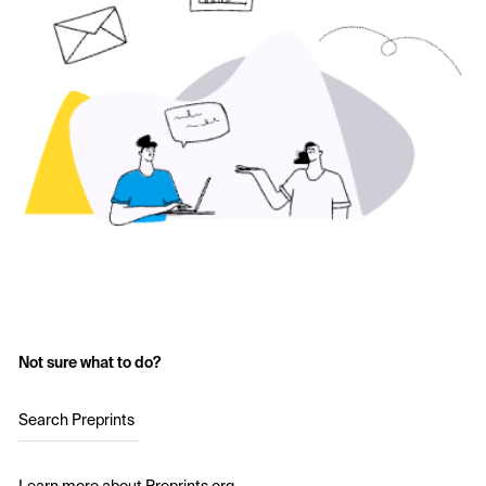
Not sure what to do?
Search Preprints