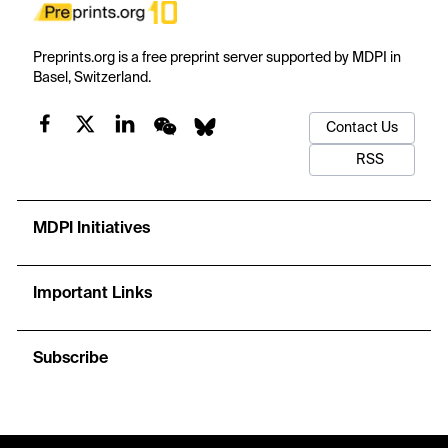
Preprints.org is a free preprint server supported by MDPI in
Basel, Switzerland.
Contact Us
RSS
MDPI Initiatives
Important Links
Subscribe