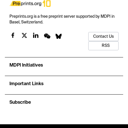
Preprints.org is a free preprint server supported by MDPI in
Basel, Switzerland.
Contact Us
RSS
MDPI Initiatives
Important Links
Subscribe