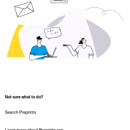
Not sure what to do?
Search Preprints