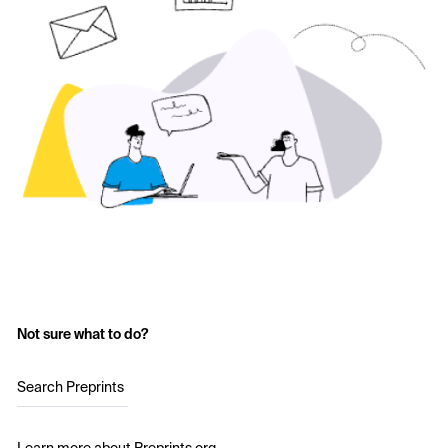
Not sure what to do?
Search Preprints