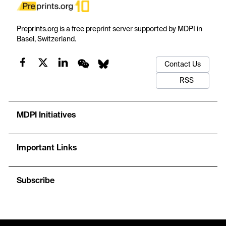
Preprints.org is a free preprint server supported by MDPI in
Basel, Switzerland.
Contact Us
RSS
MDPI Initiatives
Important Links
Subscribe