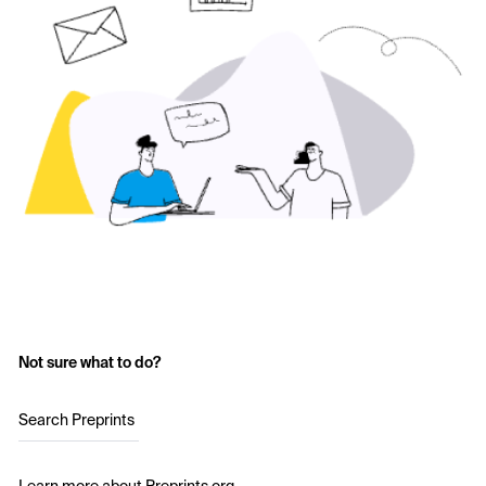
Not sure what to do?
Search Preprints