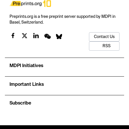
Preprints.org is a free preprint server supported by MDPI in
Basel, Switzerland.
Contact Us
RSS
MDPI Initiatives
Important Links
Subscribe