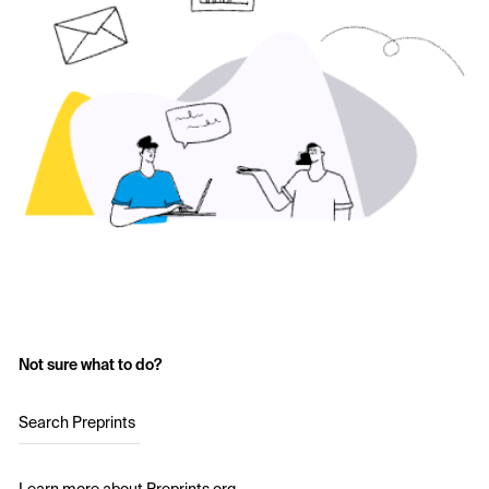
Not sure what to do?
Search Preprints