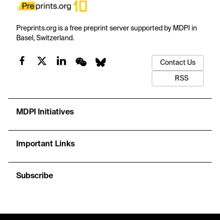
Preprints.org is a free preprint server supported by MDPI in
Basel, Switzerland.
Contact Us
RSS
MDPI Initiatives
Important Links
Subscribe