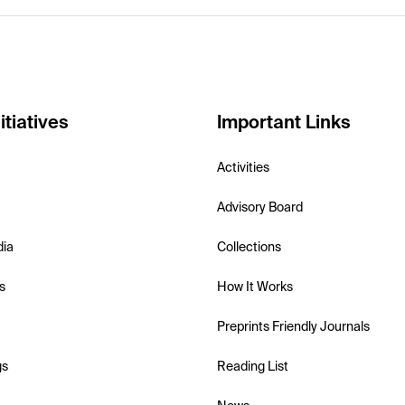
itiatives
Important Links
Activities
Advisory Board
dia
Collections
s
How It Works
Preprints Friendly Journals
gs
Reading List