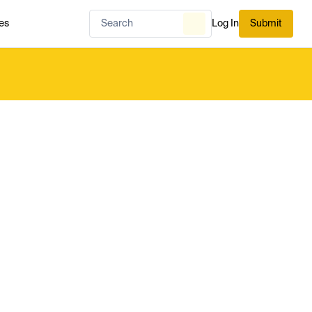
es
Log In
Submit