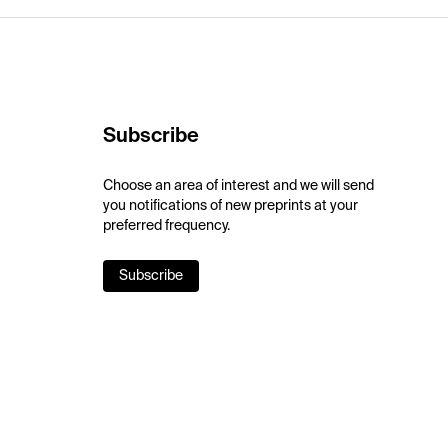
Subscribe
Choose an area of interest and we will send
you notifications of new preprints at your
preferred frequency.
Subscribe