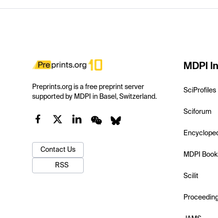
MDPI In
Preprints.org is a free preprint server
SciProfiles
supported by MDPI in Basel, Switzerland.
Sciforum
Encyclope
Contact Us
MDPI Book
RSS
Scilit
Proceedin