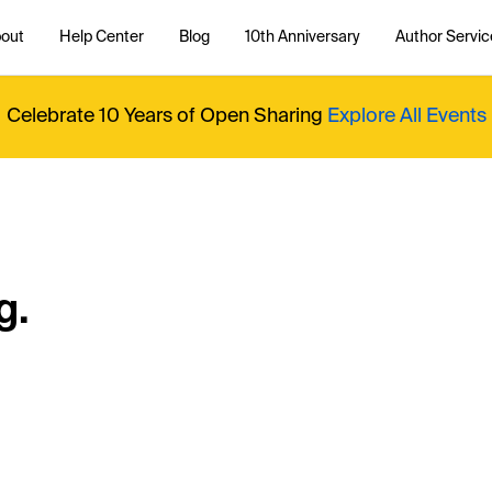
out
Help Center
Blog
10th Anniversary
Author Servic
Celebrate 10 Years of Open Sharing
Explore All Events
g.