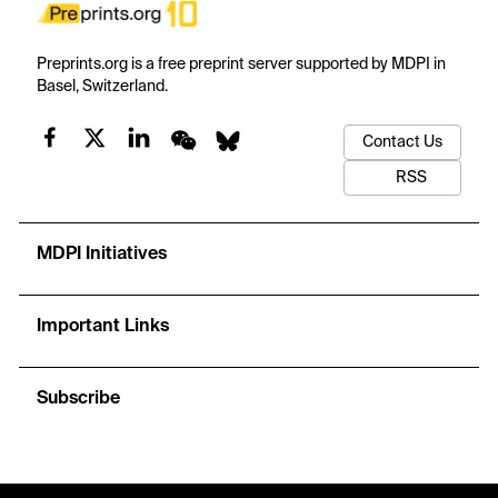
Preprints.org is a free preprint server supported by MDPI in
Basel, Switzerland.
Contact Us
RSS
MDPI Initiatives
Important Links
Subscribe