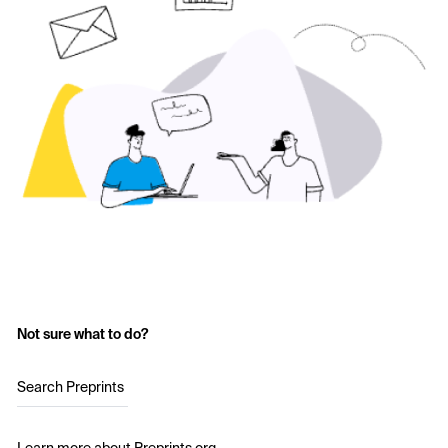
Not sure what to do?
Search Preprints