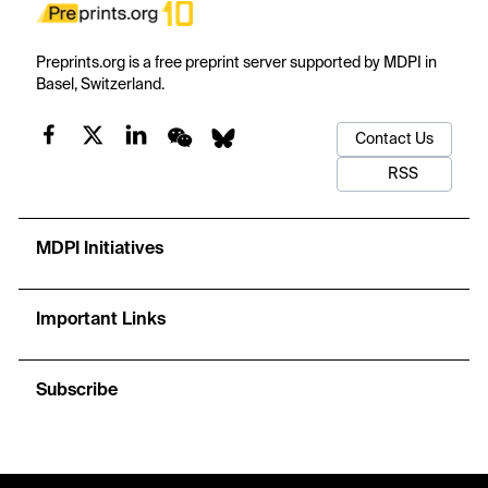
Preprints.org is a free preprint server supported by MDPI in
Basel, Switzerland.
Contact Us
RSS
MDPI Initiatives
Important Links
Subscribe