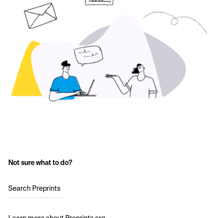
Not sure what to do?
Search Preprints