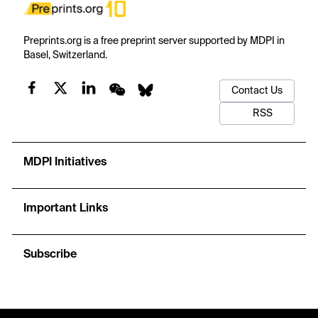
Preprints.org is a free preprint server supported by MDPI in
Basel, Switzerland.
Contact Us
RSS
MDPI Initiatives
Important Links
Subscribe