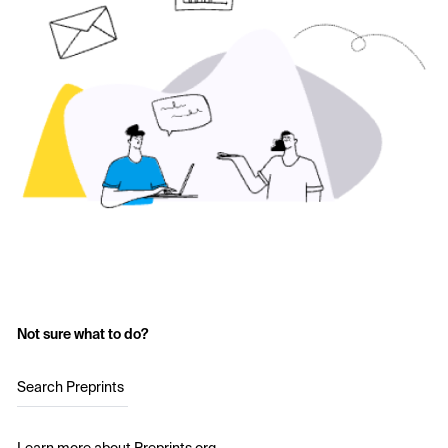
Not sure what to do?
Search Preprints