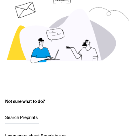
Not sure what to do?
Search Preprints