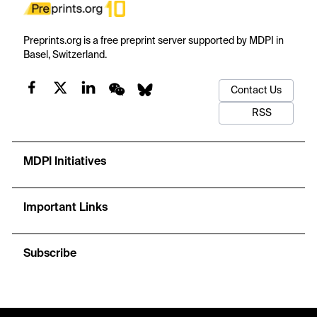
Preprints.org is a free preprint server supported by MDPI in
Basel, Switzerland.
Contact Us
RSS
MDPI Initiatives
Important Links
Subscribe