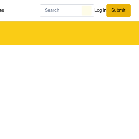
es
Log In
Submit