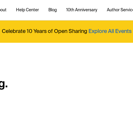
out
Help Center
Blog
10th Anniversary
Author Servic
Celebrate 10 Years of Open Sharing
Explore All Events
g.