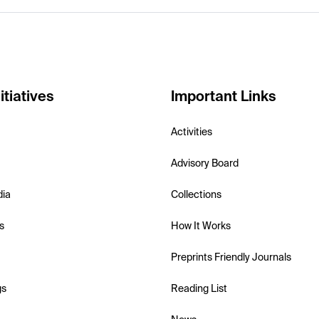
itiatives
Important Links
Activities
Advisory Board
dia
Collections
s
How It Works
Preprints Friendly Journals
gs
Reading List