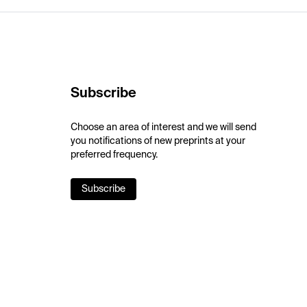
Subscribe
Choose an area of interest and we will send
you notifications of new preprints at your
preferred frequency.
Subscribe