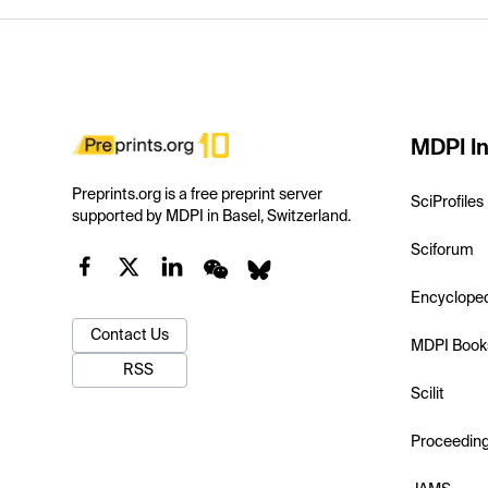
MDPI In
Preprints.org is a free preprint server
SciProfiles
supported by MDPI in Basel, Switzerland.
Sciforum
Encyclope
Contact Us
MDPI Book
RSS
Scilit
Proceedin