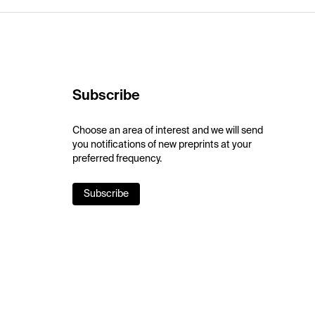
Subscribe
Choose an area of interest and we will send
you notifications of new preprints at your
preferred frequency.
Subscribe