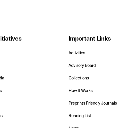
itiatives
Important Links
Activities
Advisory Board
dia
Collections
s
How It Works
Preprints Friendly Journals
gs
Reading List