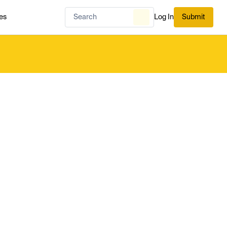
es
Log In
Submit