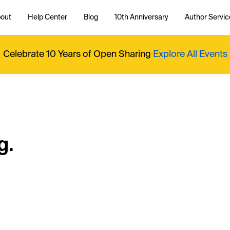
out
Help Center
Blog
10th Anniversary
Author Servic
Celebrate 10 Years of Open Sharing
Explore All Events
g.