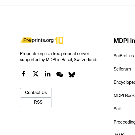
MDPI In
Preprints.org is a free preprint server
SciProfiles
supported by MDPI in Basel, Switzerland.
Sciforum
Encyclope
Contact Us
MDPI Book
RSS
Scilit
Proceedin